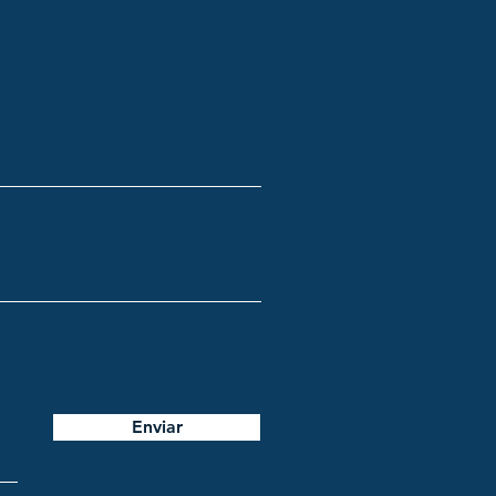
Enviar