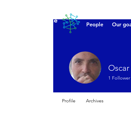
Lanzarote
People
Our goa
futuro
Oscar
1
Follower
Profile
Archives