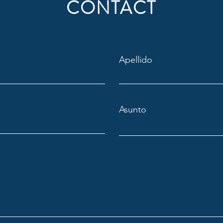
CONTACT
Apellido
Asunto