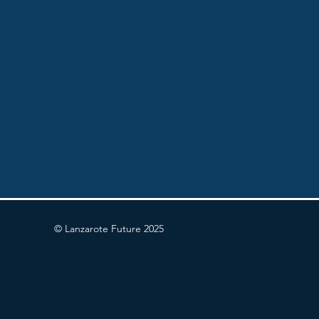
© Lanzarote Future 2025