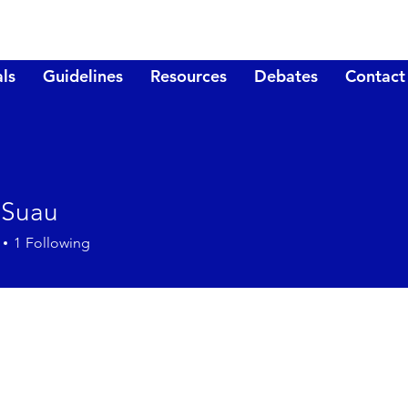
ls
Guidelines
Resources
Debates
Contact
 Suau
1
Following