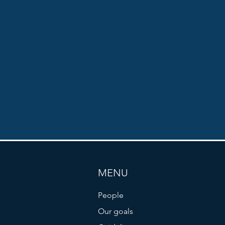
MENU
People
Our goals