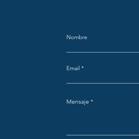
Nombre
Email
Mensaje