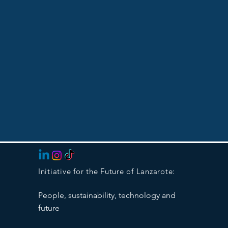
Initiative for the Future of Lanzarote:
People, sustainability, technology and
future