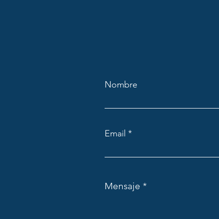
Nombre
Email
Mensaje