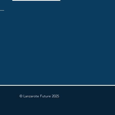
© Lanzarote Future 2025