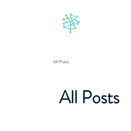
Lanzarote
People
Our goa
futuro
All Posts
All Posts