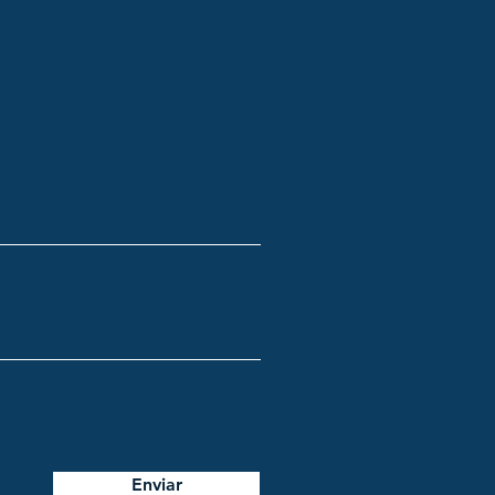
Enviar