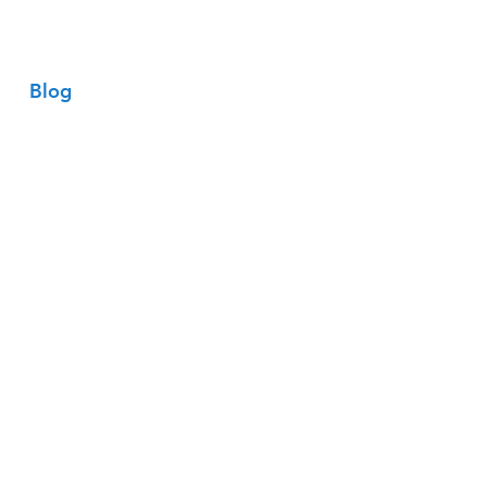
Entrar
Blog