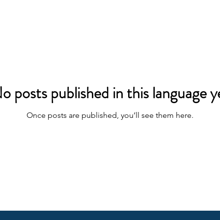
o posts published in this language y
Once posts are published, you’ll see them here.