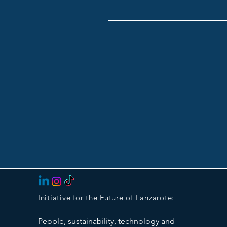
Initiative for the Future of Lanzarote:
People, sustainability, technology and