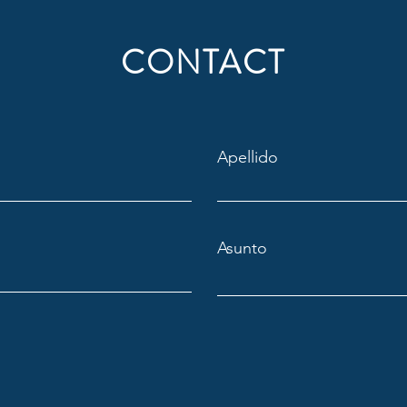
CONTACT
Apellido
Asunto