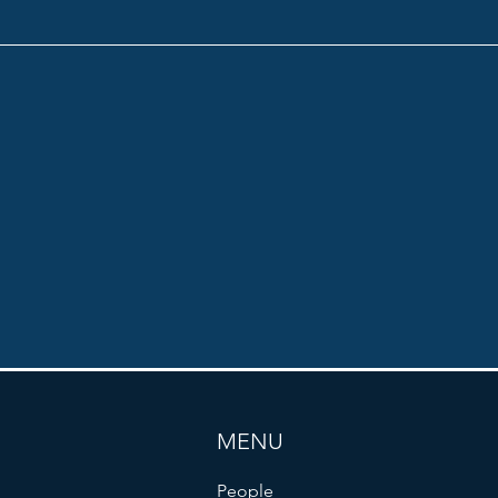
MENU
People