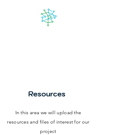
Lanzarote
futuro
Resources
In this area we will upload the
resources and files of interest for our
project