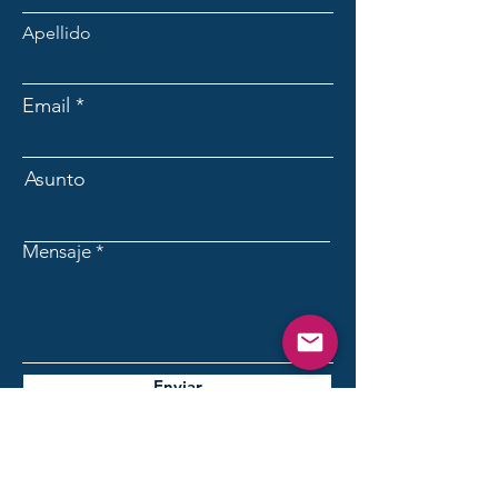
Apellido
Email
Asunto
Mensaje
Enviar