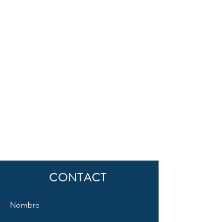
CONTACT
Nombre