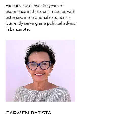
Executive with over 20 years of
experience in the tourism sector, with
extensive international experience.
Currently serving as a political advisor
in Lanzarote.
CARMEN BATISTA