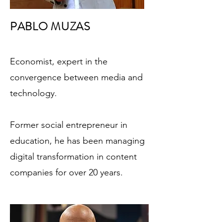
PABLO MUZAS
Economist, expert in the
convergence between media and
technology.
Former social entrepreneur in
education, he has been managing
digital transformation in content
companies for over 20 years.