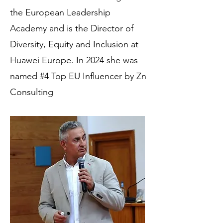
the European Leadership
Academy and is the Director of
Diversity, Equity and Inclusion at
Huawei Europe.
In 2024 she was
named #4 Top EU Influencer by Zn
Consulting