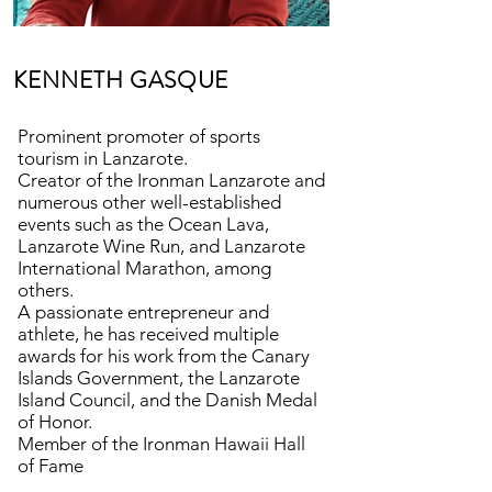
KENNETH GASQUE
Prominent promoter of sports
tourism in Lanzarote.
Creator of the Ironman Lanzarote and
numerous other well-established
events such as the Ocean Lava,
Lanzarote Wine Run, and Lanzarote
International Marathon, among
others.
A passionate entrepreneur and
athlete, he has received multiple
awards for his work from the Canary
Islands Government, the Lanzarote
Island Council, and the Danish Medal
of Honor.
Member of the Ironman Hawaii Hall
of Fame