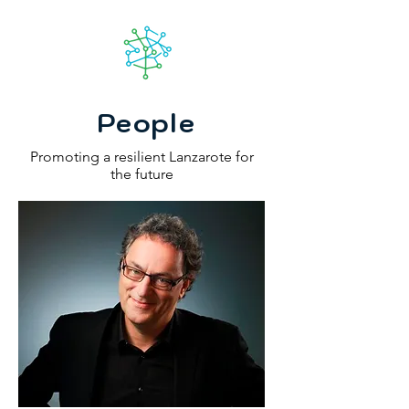
Lanzarote
futuro
People
Promoting a resilient Lanzarote for
the future