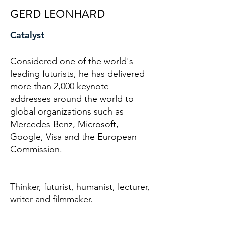
GERD LEONHARD
Catalyst
Considered one of the world's
leading futurists, he has delivered
more than 2,000 keynote
addresses around the world to
global organizations such as
Mercedes-Benz, Microsoft,
Google, Visa and the European
Commission.
Thinker, futurist, humanist, lecturer,
writer and filmmaker.