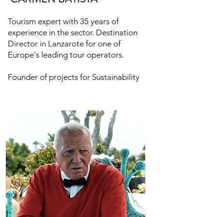
Tourism expert with 35 years of
experience in the sector. Destination
Director in Lanzarote for one of
Europe's leading tour operators.
Founder of projects for Sustainability