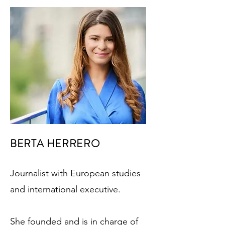
BERTA HERRERO
Journalist with European studies
and international executive.
She founded and is in charge of