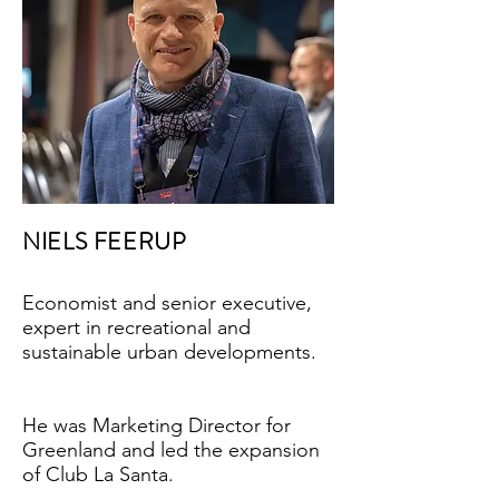
NIELS FEERUP
Economist and senior executive,
expert in recreational and
sustainable urban developments.
He was Marketing Director for
Greenland and led the expansion
of Club La Santa.