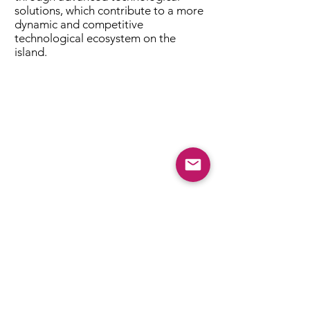
solutions, which contribute to a more
dynamic and competitive
technological ecosystem on the
island.