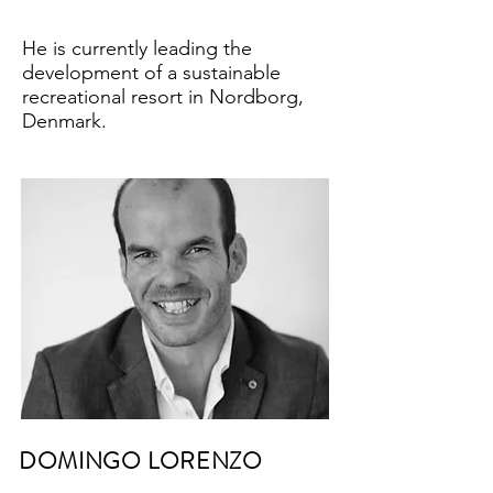
He is currently leading the
development of a sustainable
recreational resort in Nordborg,
Denmark.
DOMINGO LORENZO