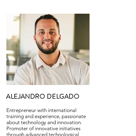
ALEJANDRO DELGADO
Entrepreneur with international
training and experience, passionate
about technology and innovation.
Promoter of innovative initiatives
through advanced technological