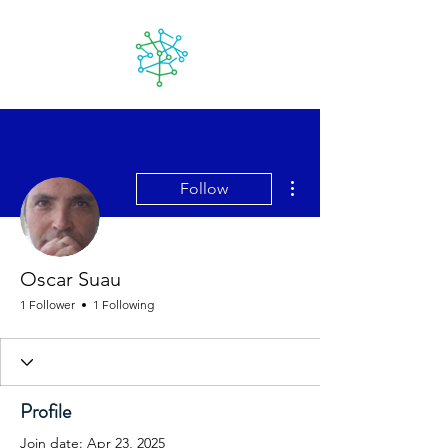
Lanzarote
futuro
More actions
Follow
Oscar Suau
1 Follower
1 Following
Profile
Join date: Apr 23, 2025