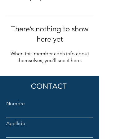
There’s nothing to show
here yet
When this member adds info about
themselves, you’ll see it here.
CONTACT
Nombre
Apellido