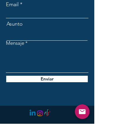
Email
Asunto
Mensaje
Enviar
Initiative for the Future of
Lanzarote: