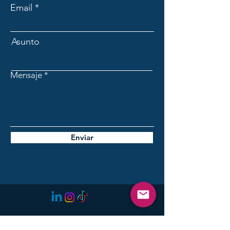
Email
Asunto
Mensaje
Enviar
Initiative for the Future of
Lanzarote: