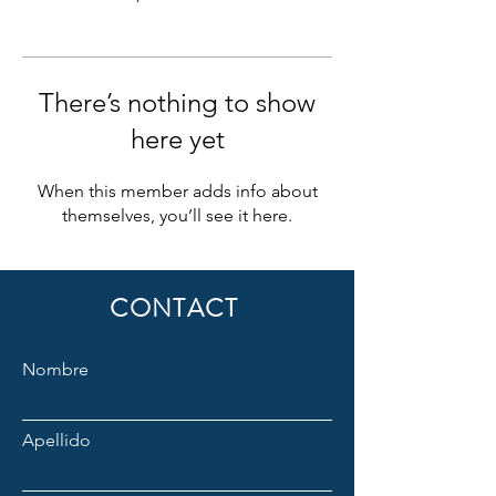
There’s nothing to show
here yet
When this member adds info about
themselves, you’ll see it here.
CONTACT
Nombre
Apellido