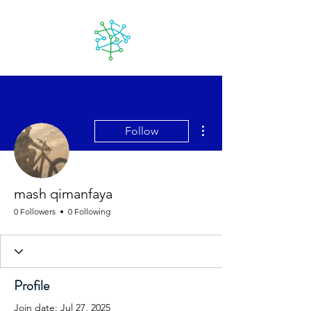
Lanzarote
futuro
More actions
Follow
mash qimanfaya
0 Followers
0 Following
Profile
Join date: Jul 27, 2025