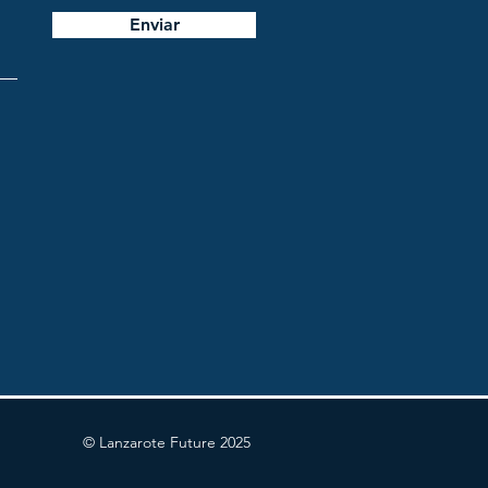
Enviar
© Lanzarote Future 2025