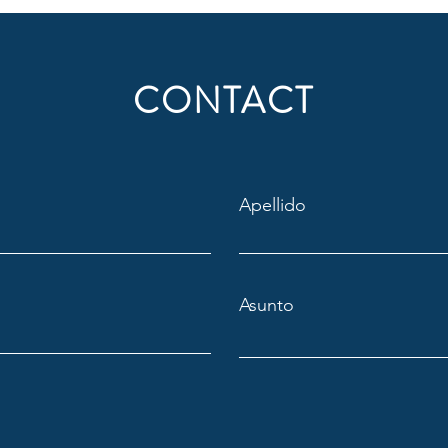
CONTACT
Apellido
Asunto