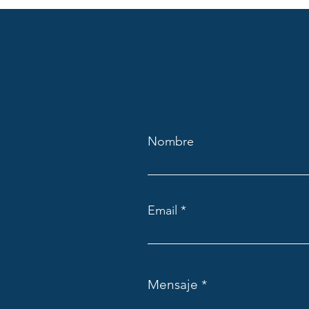
Nombre
Email
Mensaje