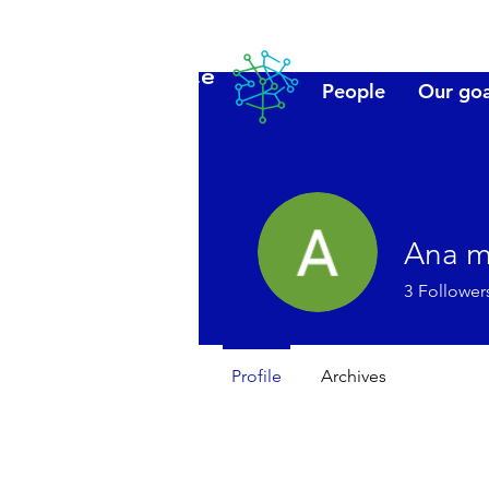
Lanzarote
People
Our goa
futuro
Ana m
3
Follower
Profile
Archives