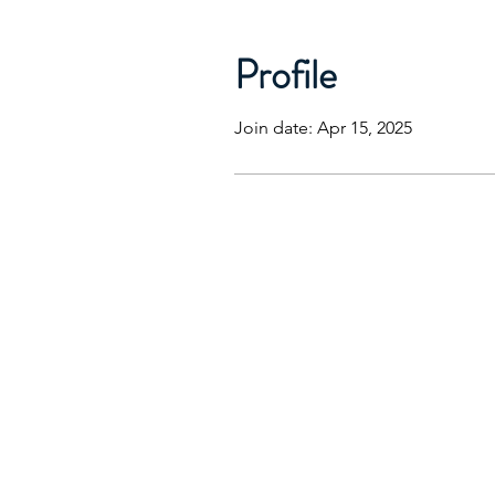
Profile
Join date: Apr 15, 2025