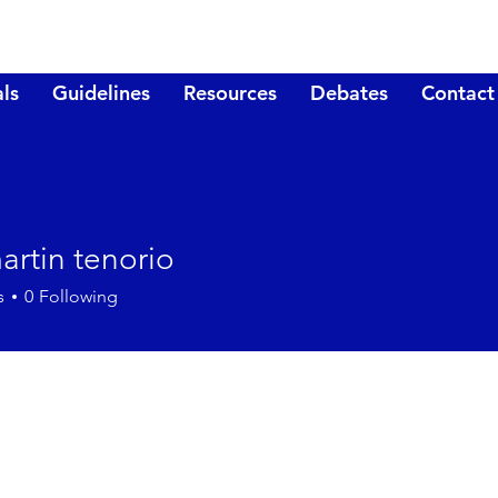
ls
Guidelines
Resources
Debates
Contact
artin tenorio
s
0
Following