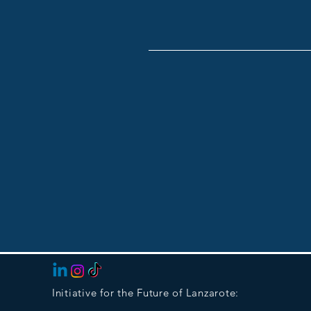
Initiative for the Future of Lanzarote: