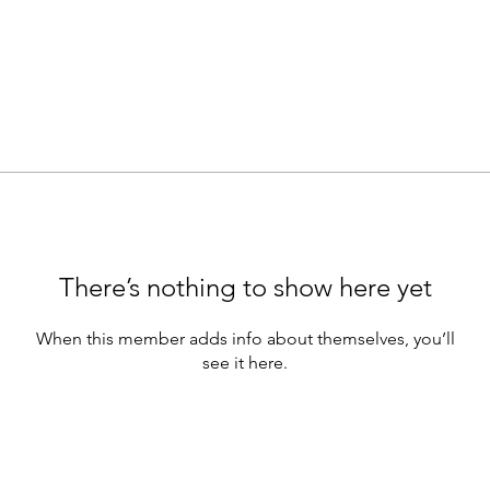
There’s nothing to show here yet
When this member adds info about themselves, you’ll
see it here.