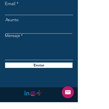
Email
Asunto
Mensaje
Enviar
Initiative for the Future of
Lanzarote: