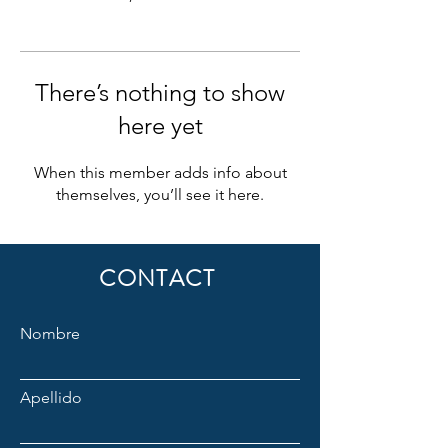
There’s nothing to show
here yet
When this member adds info about
themselves, you’ll see it here.
CONTACT
Nombre
Apellido