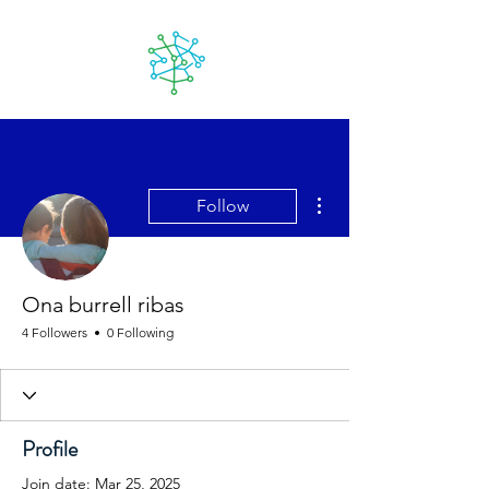
Lanzarote
futuro
More actions
Follow
Ona burrell ribas
4 Followers
0 Following
Profile
Join date: Mar 25, 2025