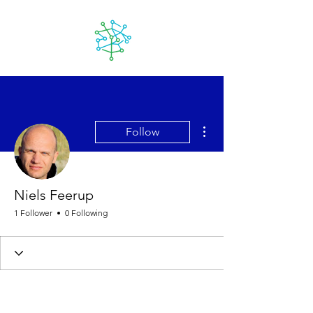
Lanzarote
futuro
More actions
Follow
Niels Feerup
1 Follower
0 Following