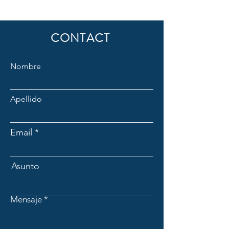
CONTACT
Nombre
Apellido
Email
Asunto
Mensaje