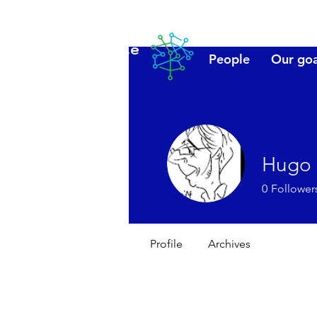
Lanzarote
People
Our goa
futuro
Hugo
0
Follower
Profile
Archives