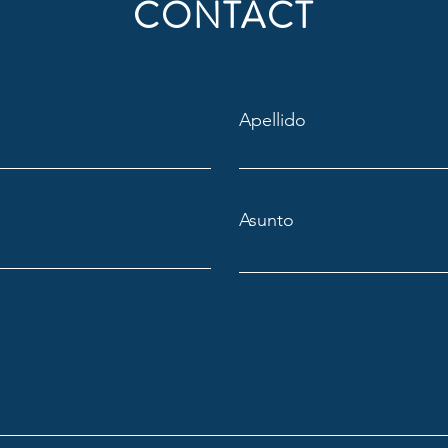
CONTACT
Apellido
Asunto