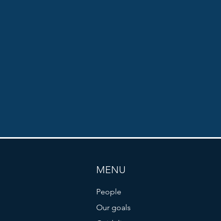
MENU
People
Our goals