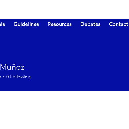
ls
Guidelines
Resources
Debates
Contact
 Muñoz
s
0
Following