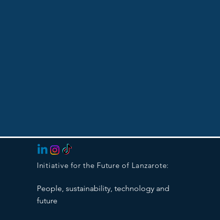
Initiative for the Future of Lanzarote:
People, sustainability, technology and
future