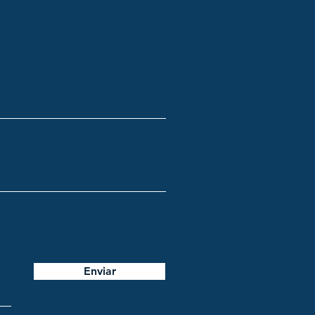
Enviar