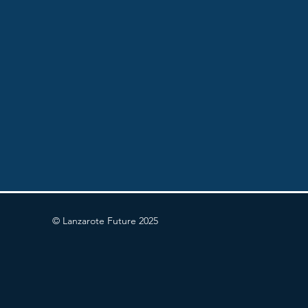
© Lanzarote Future 2025