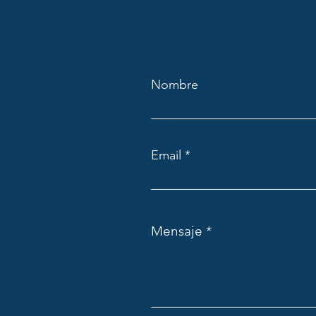
Nombre
Email
Mensaje