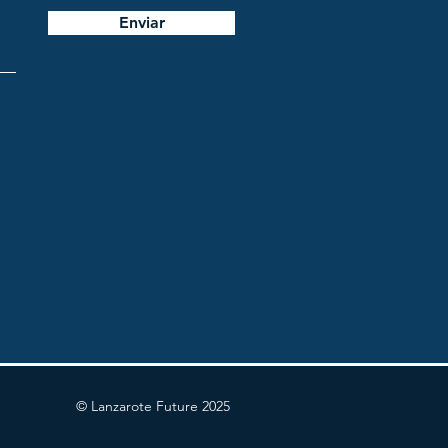
Enviar
© Lanzarote Future 2025