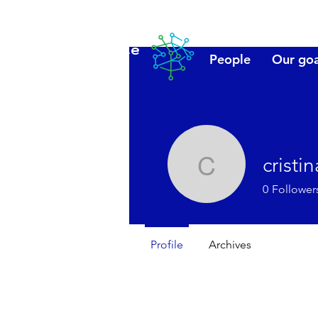
Lanzarote
People
Our goa
futuro
cristi
cristinala
0
Follower
Profile
Archives