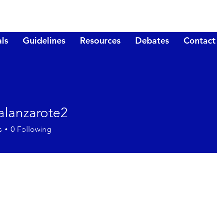
ls
Guidelines
Resources
Debates
Contact
nalanzarote2
nzarote2
s
0
Following