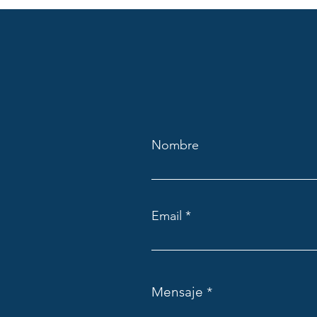
Nombre
Email
Mensaje