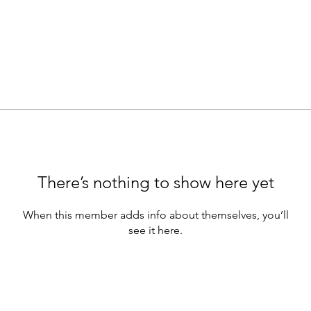
There’s nothing to show here yet
When this member adds info about themselves, you’ll
see it here.