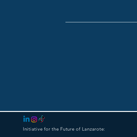
Initiative for the Future of Lanzarote: