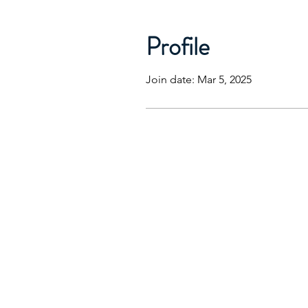
Profile
Join date: Mar 5, 2025