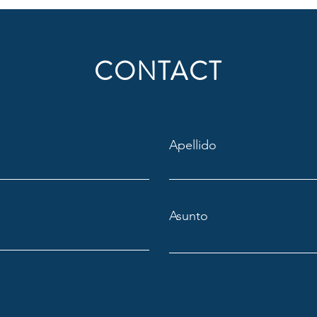
CONTACT
Apellido
Asunto