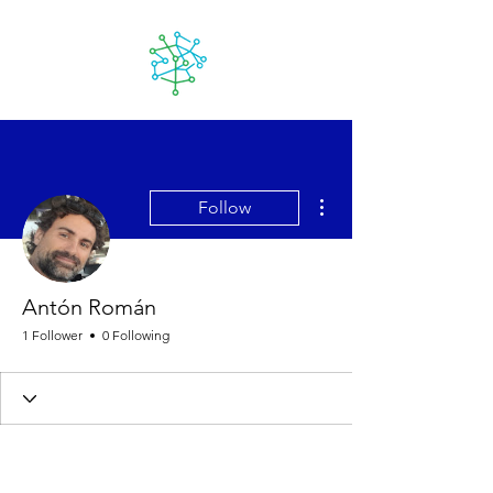
Lanzarote
futuro
More actions
Follow
Antón Román
1 Follower
0 Following