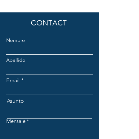
CONTACT
Nombre
Apellido
Email
Asunto
Mensaje