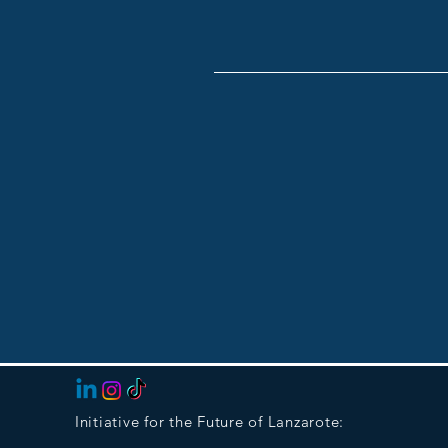
Initiative for the Future of Lanzarote: