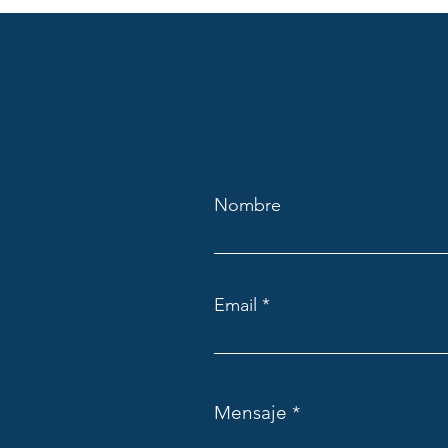
Nombre
Email
Mensaje