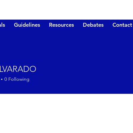
ls
Guidelines
Resources
Debates
Contact
ALVARADO
0
Following