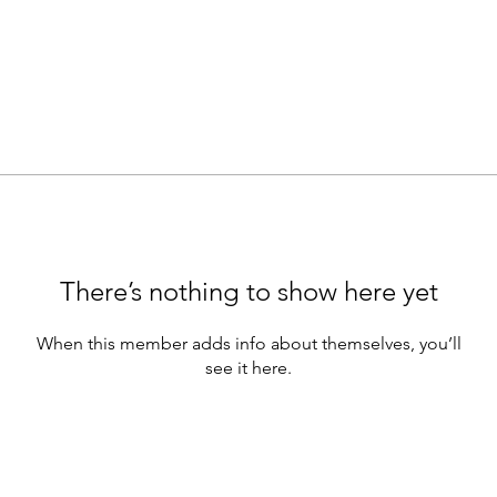
There’s nothing to show here yet
When this member adds info about themselves, you’ll
see it here.