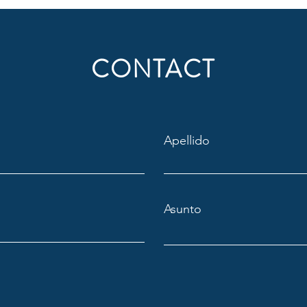
CONTACT
Apellido
Asunto