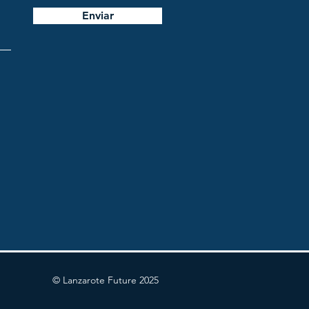
Enviar
© Lanzarote Future 2025