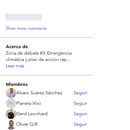
Like
Reply
Show more comments
Acerca de
Zona de debate #3: Emergencia
climática y plan de acción ráp
...
Leer más
Miembros
Álvaro Suárez Sánchez
Seguir
Planeta Vivo
Seguir
Planeta Vivo
Gerd Leonhard
Seguir
Oliver Q.R.
Seguir