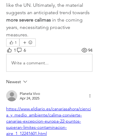
like the UN. Ultimately, the material 
suggests an anticipated trend towards 
more severe calimas
 in the coming 
years, necessitating proactive 
measures.   
1
1
6
94
Write a comment...
Newest
Planeta Vivo
Apr 24, 2025
https://www.eldiario.es/canariasahora/cienci
a_y_medio_ambiente/calima-convierte-
canarias-excepcion-europa-22-puntos-
superan-limites-contaminacion-
aire_1_12241601.html