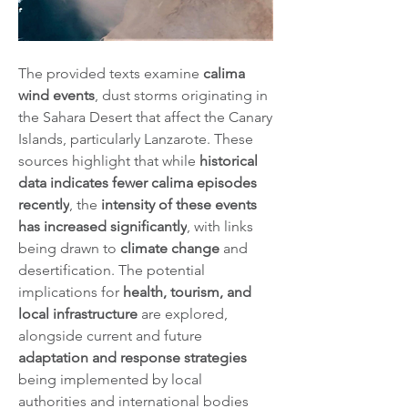
The provided texts examine 
calima 
wind events
, dust storms originating in 
the Sahara Desert that affect the Canary 
Islands, particularly Lanzarote. These 
sources highlight that while 
historical 
data indicates fewer calima episodes 
recently
, the 
intensity of these events 
has increased significantly
, with links 
being drawn to 
climate change
 and 
desertification. The potential 
implications for 
health, tourism, and 
local infrastructure
 are explored, 
alongside current and future 
adaptation and response strategies
being implemented by local 
authorities and international bodies 