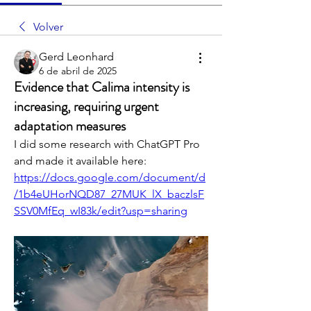
Volver
Gerd Leonhard
6 de abril de 2025
Evidence that Calima intensity is
increasing, requiring urgent
adaptation measures
I did some research with ChatGPT Pro 
and made it available here: 
https://docs.google.com/document/d
/1b4eUHorNQD87_27MUK_lX_baczlsF
SSV0MfEq_wI83k/edit?usp=sharing