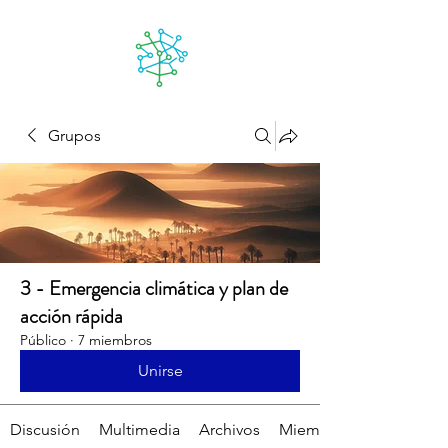
Lanzarote
futuro
Grupos
3 - Emergencia climática y plan de
acción rápida
Público
·
7 miembros
Unirse
Discusión
Multimedia
Archivos
Miembros