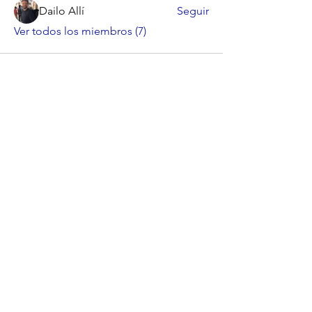
Dailo Allí
Seguir
Ver todos los miembros (7)